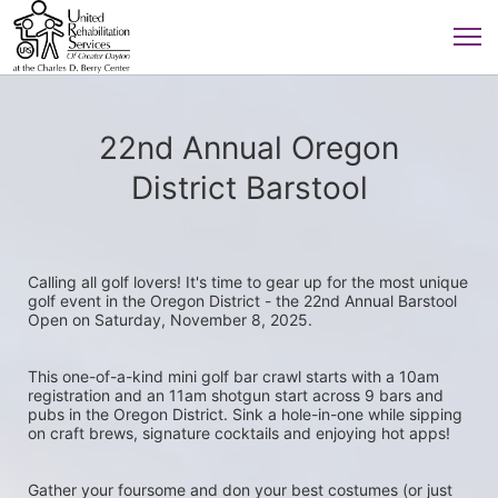
22nd Annual Oregon
District Barstool
Calling all golf lovers! It's time to gear up for the most unique 
golf event in the Oregon District - the 22nd Annual Barstool 
Open on Saturday, November 8, 2025.
This one-of-a-kind mini golf bar crawl starts with a 10am 
registration and an 11am shotgun start across 9 bars and 
pubs in the Oregon District. Sink a hole-in-one while sipping 
on craft brews, signature cocktails and enjoying hot apps! 
Gather your foursome and don your best costumes (or just 