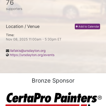
76
supporters
Location / Venue
Add to Calendar
Time:
Nov 08, 2025 11:00am
- 5:30pm ET
llafakis@ursdayton.org
https://ursdayton.org/events
Bronze Sponsor