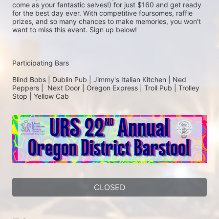
come as your fantastic selves!) for just $160 and get ready 
for the best day ever. With competitive foursomes, raffle 
prizes, and so many chances to make memories, you won't 
want to miss this event. Sign up below!
Participating Bars
Blind Bobs | Dublin Pub | Jimmy's Italian Kitchen | Ned 
Peppers |  Next Door | Oregon Express | Troll Pub | Trolley 
Stop | Yellow Cab
CLOSED